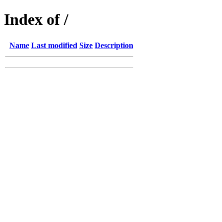
Index of /
Name
Last modified
Size
Description