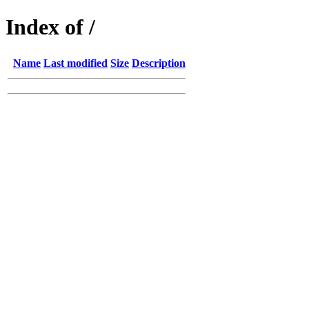
Index of /
Name
Last modified
Size
Description