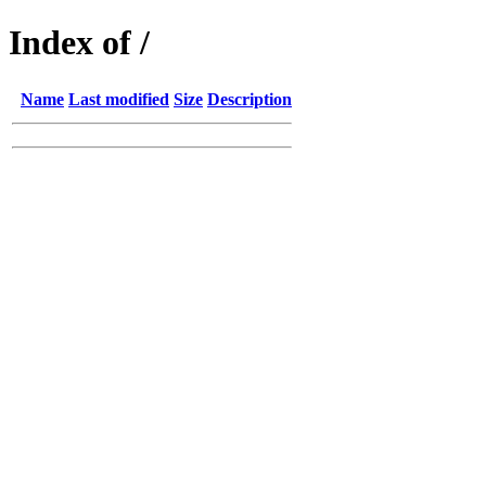
Index of /
Name
Last modified
Size
Description