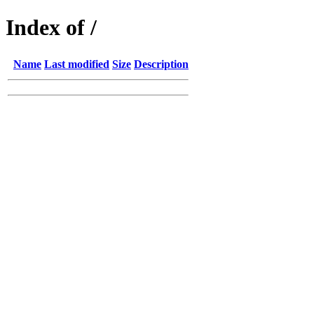
Index of /
Name
Last modified
Size
Description