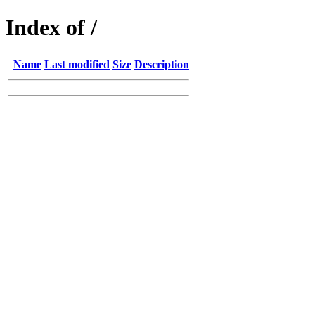
Index of /
Name
Last modified
Size
Description