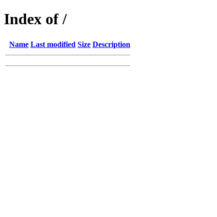
Index of /
Name
Last modified
Size
Description