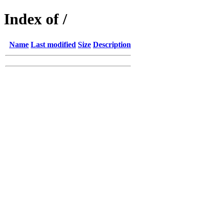
Index of /
Name
Last modified
Size
Description