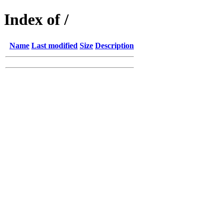
Index of /
Name
Last modified
Size
Description