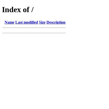
Index of /
Name
Last modified
Size
Description