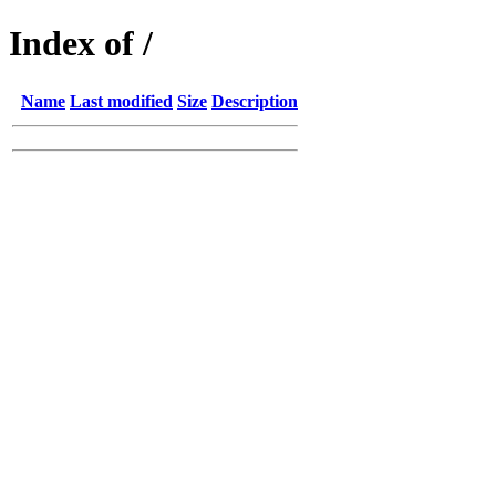
Index of /
Name
Last modified
Size
Description