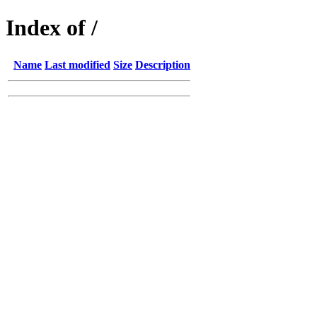
Index of /
Name
Last modified
Size
Description