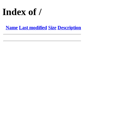
Index of /
Name
Last modified
Size
Description