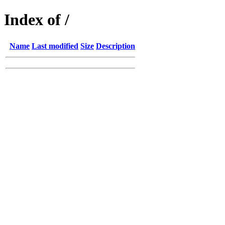
Index of /
Name
Last modified
Size
Description