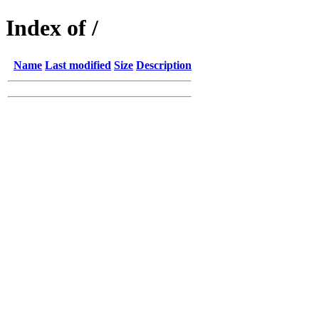
Index of /
Name
Last modified
Size
Description