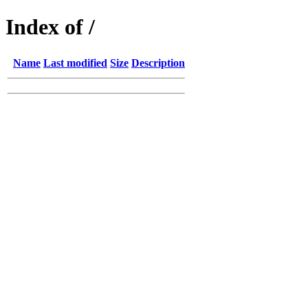
Index of /
Name
Last modified
Size
Description