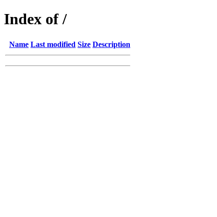
Index of /
Name
Last modified
Size
Description