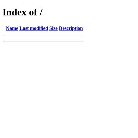
Index of /
Name
Last modified
Size
Description