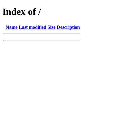
Index of /
Name
Last modified
Size
Description