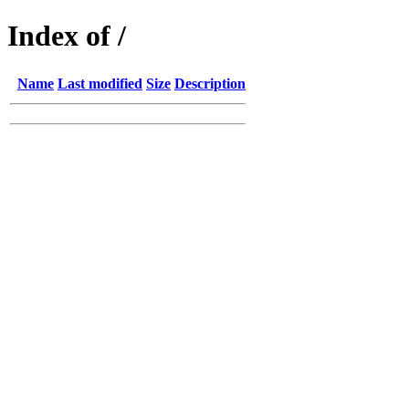
Index of /
Name
Last modified
Size
Description