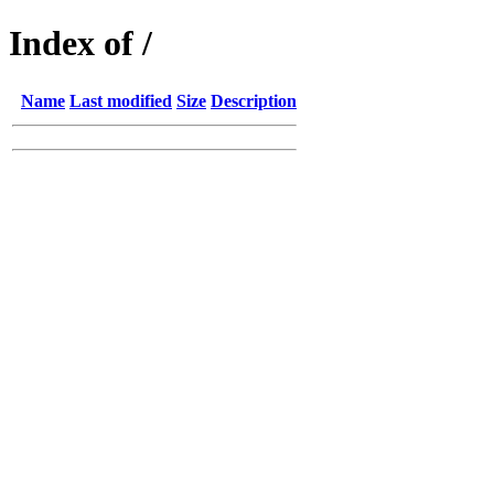
Index of /
Name
Last modified
Size
Description