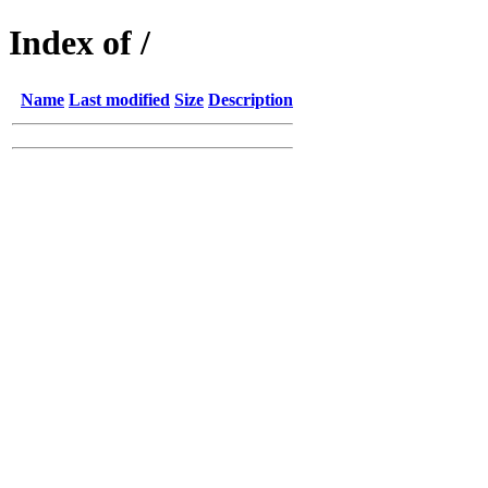
Index of /
Name
Last modified
Size
Description