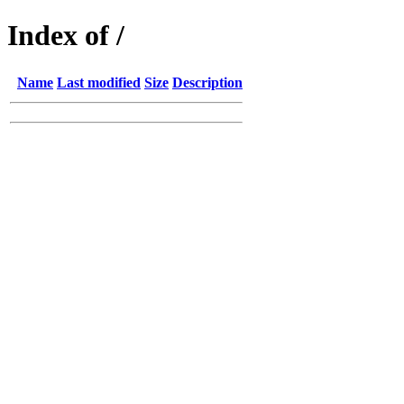
Index of /
Name
Last modified
Size
Description