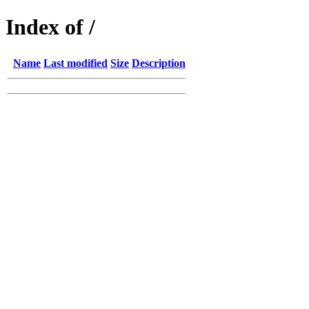
Index of /
Name
Last modified
Size
Description