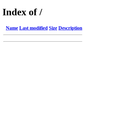
Index of /
Name
Last modified
Size
Description