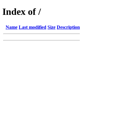
Index of /
Name
Last modified
Size
Description