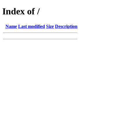
Index of /
Name
Last modified
Size
Description