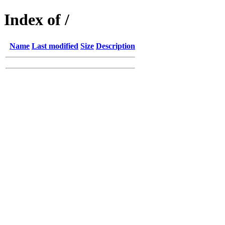
Index of /
Name
Last modified
Size
Description