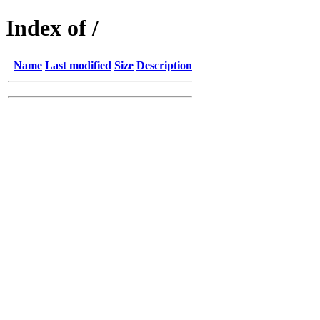
Index of /
Name
Last modified
Size
Description