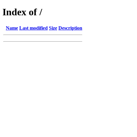
Index of /
Name
Last modified
Size
Description