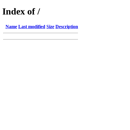
Index of /
Name
Last modified
Size
Description