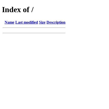
Index of /
Name
Last modified
Size
Description