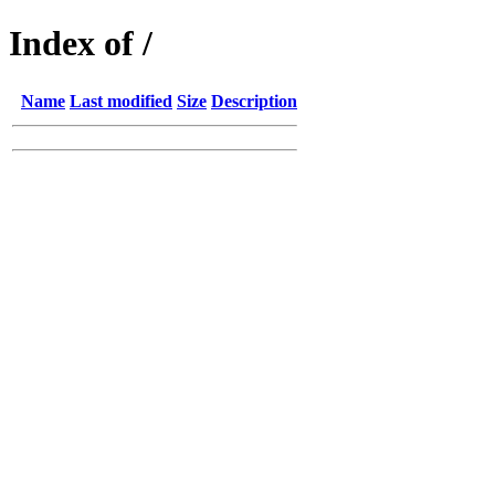
Index of /
Name
Last modified
Size
Description