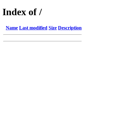
Index of /
Name
Last modified
Size
Description