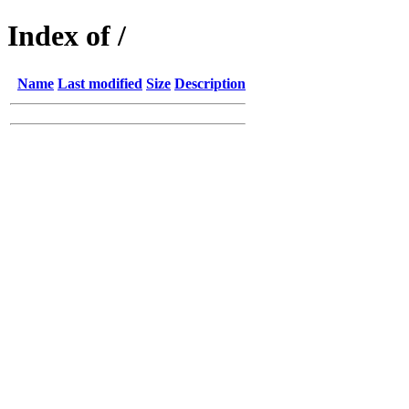
Index of /
Name
Last modified
Size
Description