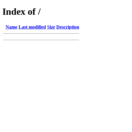
Index of /
Name
Last modified
Size
Description