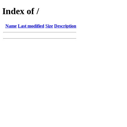
Index of /
Name
Last modified
Size
Description