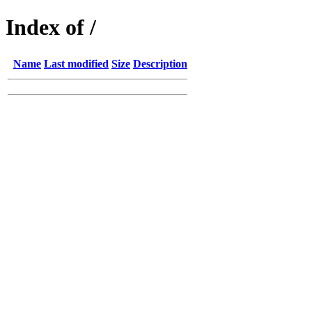
Index of /
Name
Last modified
Size
Description