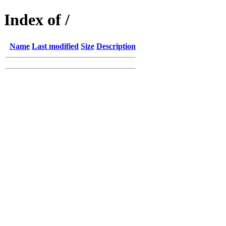
Index of /
Name
Last modified
Size
Description