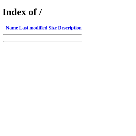
Index of /
Name
Last modified
Size
Description