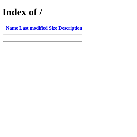
Index of /
Name
Last modified
Size
Description