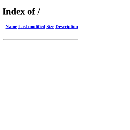
Index of /
Name
Last modified
Size
Description