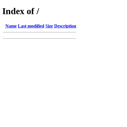
Index of /
Name
Last modified
Size
Description