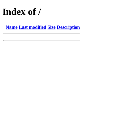
Index of /
Name
Last modified
Size
Description