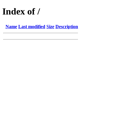
Index of /
Name
Last modified
Size
Description