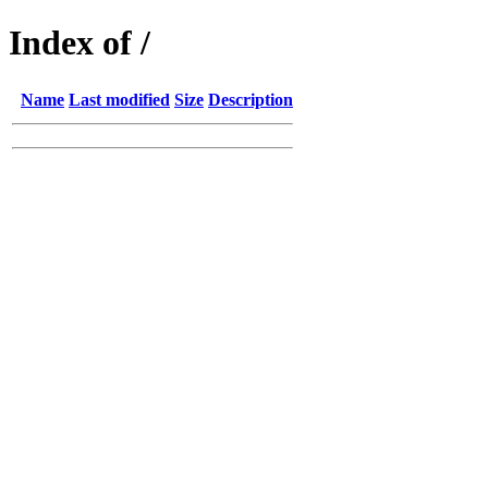
Index of /
Name
Last modified
Size
Description