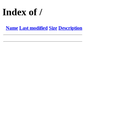
Index of /
Name
Last modified
Size
Description