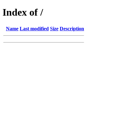
Index of /
Name
Last modified
Size
Description