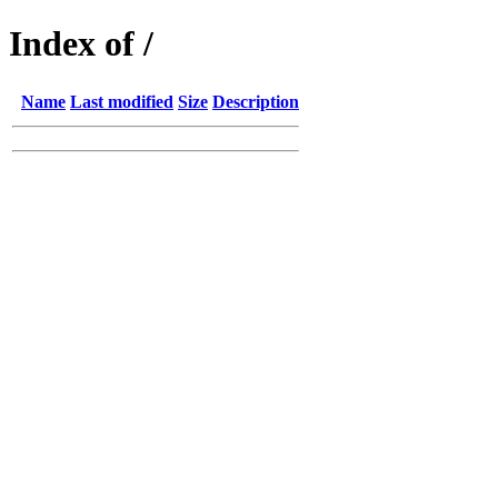
Index of /
Name
Last modified
Size
Description