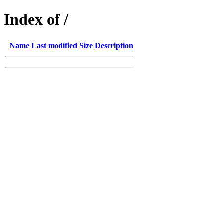
Index of /
Name
Last modified
Size
Description