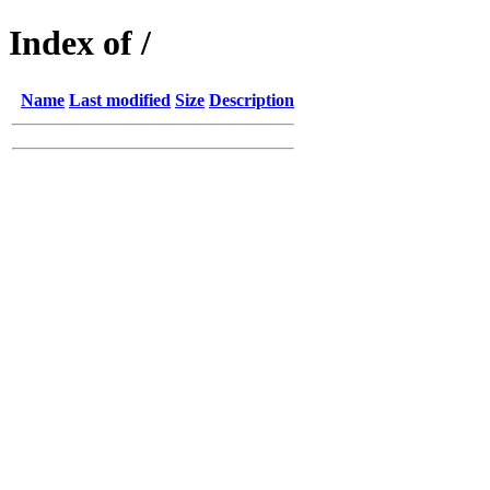
Index of /
Name
Last modified
Size
Description